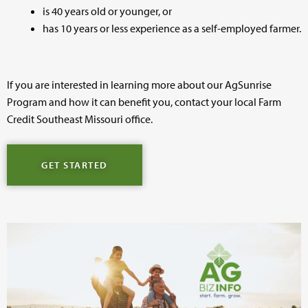
is 40 years old or younger, or
has 10 years or less experience as a self-employed farmer.
If you are interested in learning more about our AgSunrise
Program and how it can benefit you, contact your local Farm
Credit Southeast Missouri office.
GET STARTED
Image