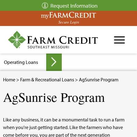
Skip
Request Information
to
main
Secure Login
content
Operating Loans
Breadcrumb
Home
>
Farm & Recreational Loans
> AgSunrise Program
▼
AgSunrise Program
▼
Like any business, it can be a monumental task to run a farm
when you're just getting started. Like the farmers who have
come before you, you are part of the next generation
▼