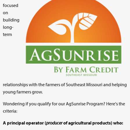
focused
on
building
long-
term
relationships with the farmers of Southeast Missouri and helping
young farmers grow.
Wondering if you qualify for our AgSunrise Program? Here's the
criteria:
A principal operator (
producer
of agricultural products) who: