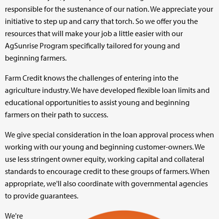
responsible for the sustenance of our nation. We appreciate your
▼
initiative to step up and carry that torch. So we offer you the
resources that will make your job a little easier with our
▼
AgSunrise Program specifically tailored for young and
beginning farmers.
▼
Farm Credit knows the challenges of entering into the
agriculture industry. We have developed flexible loan limits and
educational opportunities to assist young and beginning
farmers on their path to success.
We give special consideration in the loan approval process when
working with our young and beginning customer-owners. We
use less stringent owner equity, working capital and collateral
standards to encourage credit to these groups of farmers. When
appropriate, we'll also coordinate with governmental agencies
to provide guarantees.
We're