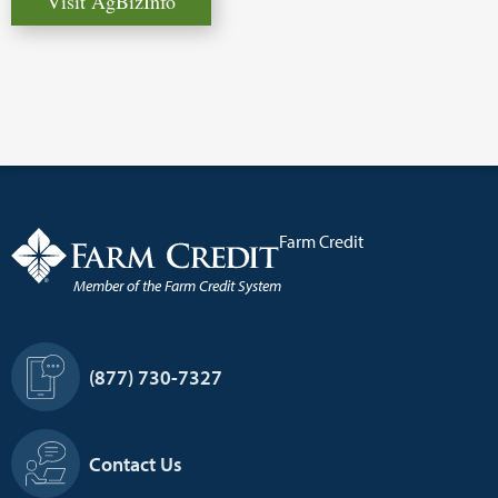
Visit AgBizInfo
Farm Credit
Member of the Farm Credit System
Footer
(877) 730-7327
Information
Contact Us