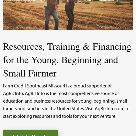
Resources, Training & Financing
for the Young, Beginning and
Small Farmer
Farm Credit Southeast Missouri is a proud supporter of
AgBizInfo. AgBizInfo is the most comprehensive source of
education and business resources for young, beginning, small
famers and ranchers in the United States. Visit AgBizInfo.com to
start exploring resources and tools for your next venture!