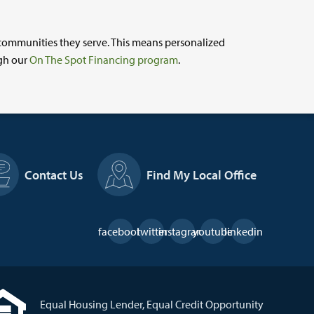
 communities they serve. This means personalized
ugh our
On The Spot Financing program
.
Contact Us
Find My Local Office
Social
facebook
twitter
instagram
youtube
linkedin
Links
Equal Housing Lender, Equal Credit Opportunity