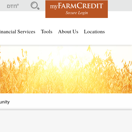
Top
Secure Login
Men
inancial Services
Tools
About Us
Locations
nity