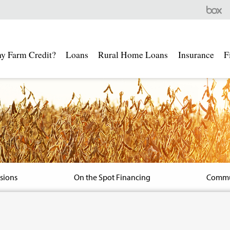
Farm
Credit
SEMO
-
y Farm Credit?
Loans
Rural Home Loans
Insurance
F
Box
Secure
File
Share
isions
On the Spot Financing
Commu