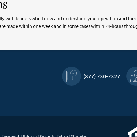
ns
ocally with lenders who know and understand your operation and the
ns are made within one week and in some cases within 24-hours thro
Footer
(877) 730-7327
Information
 Reserved. |
Privacy
|
Security Policy
|
Site Map