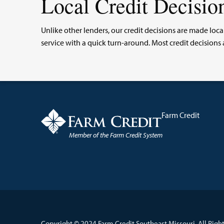
Local Credit Decisio
Unlike other lenders, our credit decisions are made l
service with a quick turn-around. Most credit decisio
Farm Credit
Member of the Farm Credit System
Copyright © 2024 Farm Credit Southeast Missouri. All Right