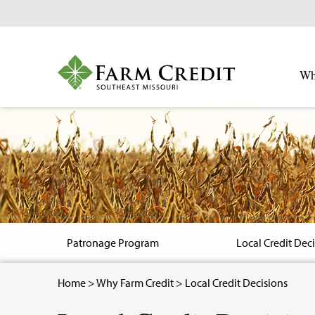
Skip
to
main
content
Wh
Image
Patronage Program
Local Credit Dec
Breadcrumb
Home
>
Why Farm Credit
> Local Credit Decisions