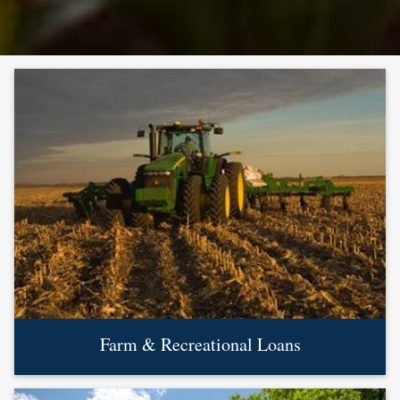
Farm & Recreational Loans