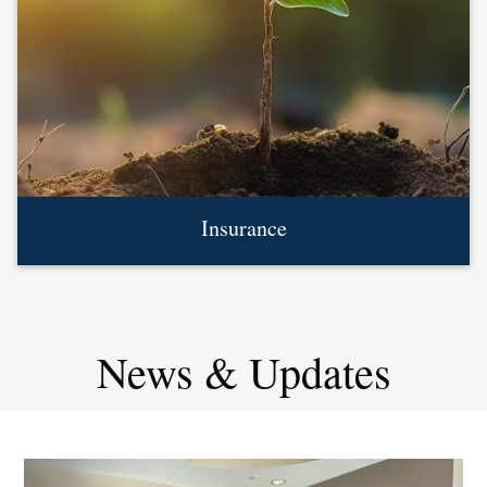
Insurance
News & Updates