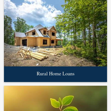
Rural Home Loans