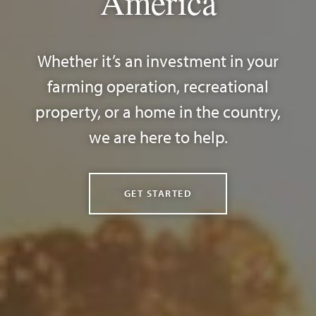
America
Whether it’s an investment in your
farming operation, recreational
property, or a home in the country,
we are here to help.
GET STARTED