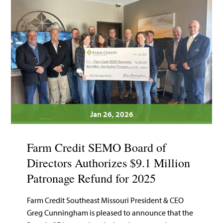
Jan 26, 2026
Farm Credit SEMO Board of
Directors Authorizes $9.1 Million
Patronage Refund for 2025
Farm Credit Southeast Missouri President & CEO
Greg Cunningham is pleased to announce that the