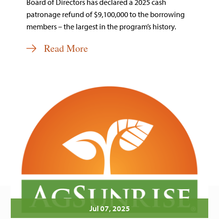
Board of Directors has declared a 2025 cash
patronage refund of $9,100,000 to the borrowing
members – the largest in the program’s history.
Read More
Jul 07, 2025