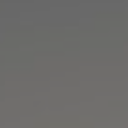
▼
▼
▼