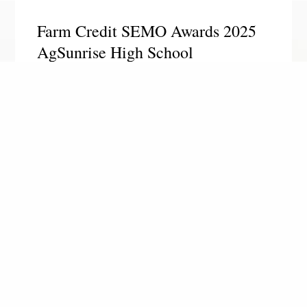
Farm Credit SEMO Awards 2025
AgSunrise High School
Scholarships
SIKESTON, MO. – Farm Credit Southeast Missouri
awarded four $1,500 scholarships to local high
school seniors this spring. We are happy to
announce the 2025 AgSunrise High School
Scholarship recipients:
Read More