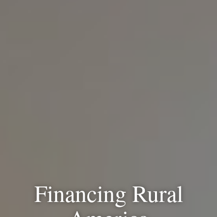
Financing Rural